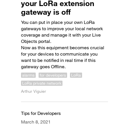
your LoRa extension
gateway is off
You can put in place your own LoRa
gateways to improve your local network
coverage and manage it with your Live
Objects portal.
Now as this equipment becomes crucial
for your devices to communicate you
want to be notified in real time if this
gateway goes Offline.
alarms
for developers
LoRa
LoRa private network
Arthur Viguier
Tips for Developers
March 8, 2021