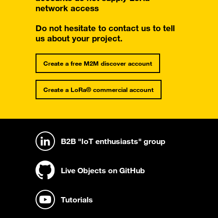
network access
Do not hesitate to contact us to tell
us about your project.
Create a free M2M discover account
Create a LoRa® commercial account
B2B "IoT enthusiasts" group
Live Objects on GitHub
Tutorials