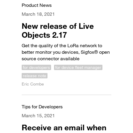
Product News
March 18, 2021
New release of Live
Objects 2.17
Get the quality of the LoRa network to
better monitor you devices, Sigfox® open
source connector available
for developers
for device fleet manager
release note
Eric Combe
Tips for Developers
March 15, 2021
Receive an email when