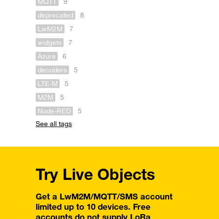
MQTT
9
deprecated
8
LwM2M
7
widgets
7
Azure
6
decoders
5
LTE-M
5
M2M
5
Node-RED
5
See all tags
Try Live Objects
Get a LwM2M/MQTT/SMS account
limited up to 10 devices. Free
accounts do not supply LoRa