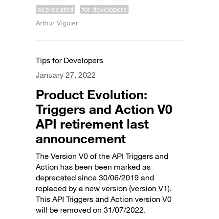
deprecated
for developers
Arthur Viguier
Tips for Developers
January 27, 2022
Product Evolution:
Triggers and Action V0
API retirement last
announcement
The Version V0 of the API Triggers and
Action has been been marked as
deprecated since 30/06/2019 and
replaced by a new version (version V1).
This API Triggers and Action version V0
will be removed on 31/07/2022.