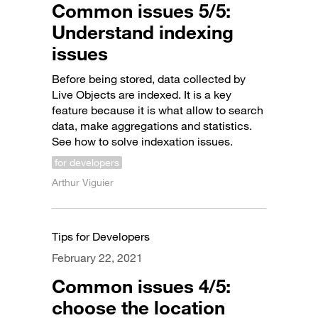
Common issues 5/5:
Understand indexing
issues
Before being stored, data collected by
Live Objects are indexed. It is a key
feature because it is what allow to search
data, make aggregations and statistics.
See how to solve indexation issues.
for developers
Arthur Viguier
Tips for Developers
February 22, 2021
Common issues 4/5:
choose the location