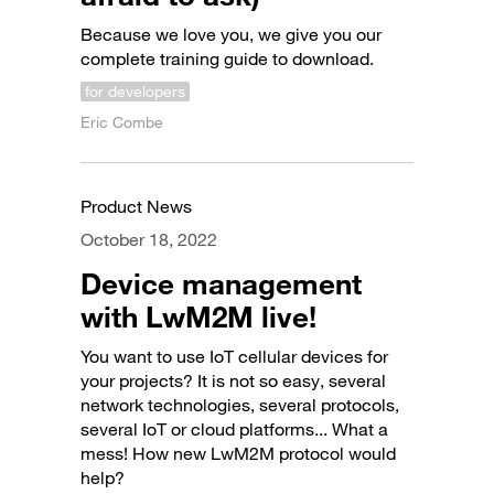
Because we love you, we give you our
complete training guide to download.
for developers
Eric Combe
Product News
October 18, 2022
Device management
with LwM2M live!
You want to use IoT cellular devices for
your projects? It is not so easy, several
network technologies, several protocols,
several IoT or cloud platforms... What a
mess! How new LwM2M protocol would
help?