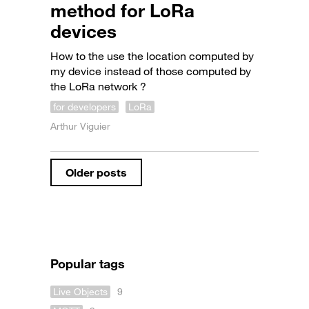
method for LoRa
devices
How to the use the location computed by
my device instead of those computed by
the LoRa network ?
for developers
LoRa
Arthur Viguier
Older posts
Popular tags
Live Objects
9