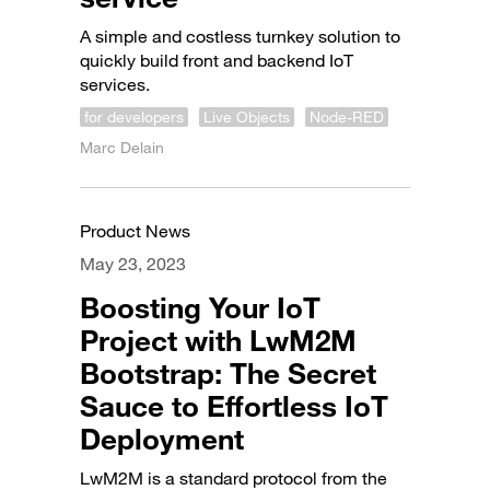
A simple and costless turnkey solution to
quickly build front and backend IoT
services.
for developers
Live Objects
Node-RED
Marc Delain
Product News
May 23, 2023
Boosting Your IoT
Project with LwM2M
Bootstrap: The Secret
Sauce to Effortless IoT
Deployment
LwM2M is a standard protocol from the