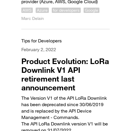
provider (Azure, AWS, Google Cloud)
AWS
Azure
for developers
Google
Marc Delain
Tips for Developers
February 2, 2022
Product Evolution: LoRa
Downlink V1 API
retirement last
announcement
The Version V1 of the API LoRa Downlink
has been deprecated since 30/06/2019
and is replaced by the API Device
Management - Commands.
The API LoRa Downlink version V1 will be
removed on 31/07/2022.