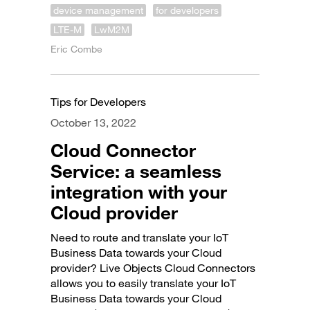
device management
for developers
LTE-M
LwM2M
Eric Combe
Tips for Developers
October 13, 2022
Cloud Connector
Service: a seamless
integration with your
Cloud provider
Need to route and translate your IoT
Business Data towards your Cloud
provider? Live Objects Cloud Connectors
allows you to easily translate your IoT
Business Data towards your Cloud