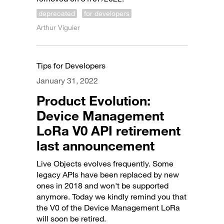
deprecated
for developers
Arthur Viguier
Tips for Developers
January 31, 2022
Product Evolution:
Device Management
LoRa V0 API retirement
last announcement
Live Objects evolves frequently. Some
legacy APIs have been replaced by new
ones in 2018 and won't be supported
anymore. Today we kindly remind you that
the V0 of the Device Management LoRa
will soon be retired.