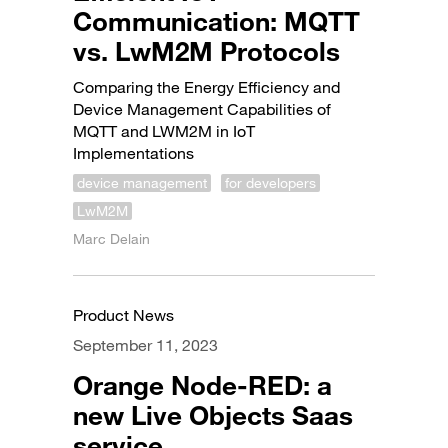
Communication: MQTT
vs. LwM2M Protocols
Comparing the Energy Efficiency and
Device Management Capabilities of
MQTT and LWM2M in IoT
Implementations
device management
for developers
LwM2M
Marc Delain
Product News
September 11, 2023
Orange Node-RED: a
new Live Objects Saas
service