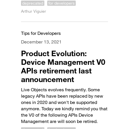
deprecated
for developers
Arthur Viguier
Tips for Developers
December 13, 2021
Product Evolution:
Device Management V0
APIs retirement last
announcement
Live Objects evolves frequently. Some
legacy APIs have been replaced by new
ones in 2020 and won't be supported
anymore. Today we kindly remind you that
the V0 of the following APIs Device
Management are will soon be retired.