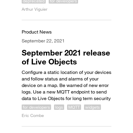
deprecated
for developers
Arthur Viguier
Product News
September 22, 2021
September 2021 release
of Live Objects
Configure a static location of your devices
and follow status and alarms of your
device on a map. Be warned of new error
logs. Use a new MQTT endpoint to send
data to Live Objects for long term security
for developers
logs
MQTT
widgets
Eric Combe