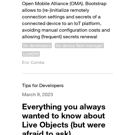
Open Mobile Alliance (OMA). Bootstrap
allows to (re-)initialize remotely
connection settings and secrets of a
connected device to an IoT platform,
avoiding manual configuration costs and
allowing (frequent) secrets renewal
for developers
for device fleet manager
LwM2M
Eric Combe
Tips for Developers
March 9, 2023
Everything you always
wanted to know about
Live Objects (but were
afraid to ask)