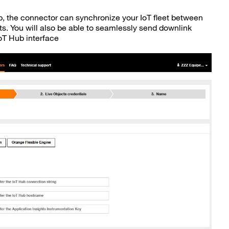
ub, the connector can synchronize your IoT fleet between
s. You will also be able to seamlessly send downlink
T Hub interface