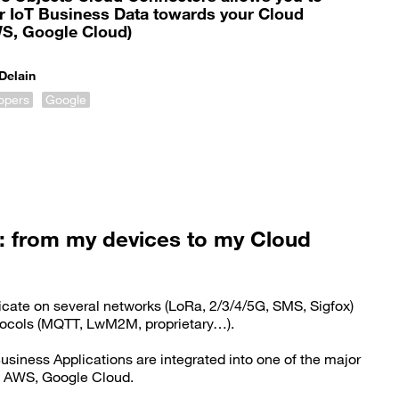
our IoT Business Data towards your Cloud
WS, Google Cloud)
Delain
lopers
Google
: from my devices to my Cloud
cate on several networks (LoRa, 2/3/4/5G, SMS, Sigfox)
otocols (MQTT, LwM2M, proprietary…).
usiness Applications are integrated into one of the major
, AWS, Google Cloud.