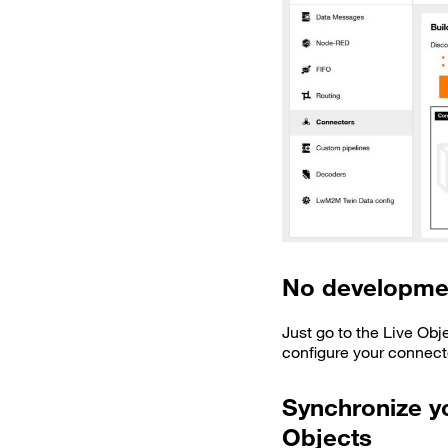
No developme
Just go to the Live Obj
configure your connect
Synchronize yo
Objects