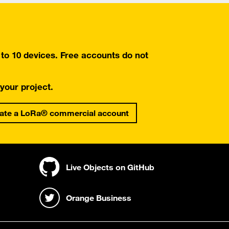
o 10 devices. Free accounts do not
 your project.
ate a LoRa® commercial account
Live Objects on GitHub
Orange Business