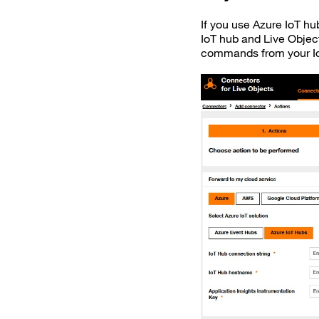
If you use Azure IoT h
IoT hub and Live Object
commands from your Io