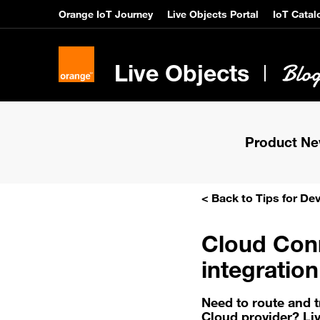
Orange IoT Journey
Live Objects Portal
IoT Catal
Live Objects
Product N
< Back to Tips for De
Cloud Conn
integratio
Need to route and 
Cloud provider? Li