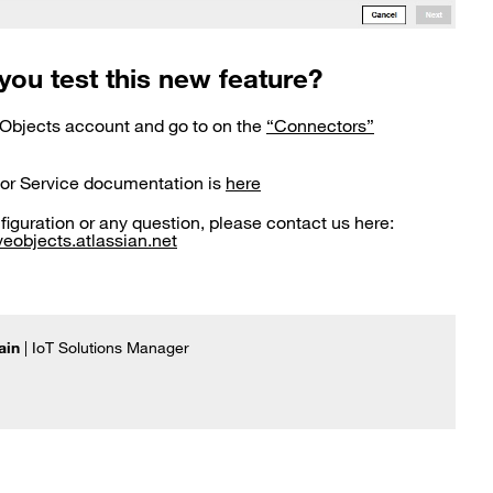
you test this new feature?
 Objects account and go to on the
“Connectors”
or Service documentation is
here
nfiguration or any question, please contact us here:
eobjects.atlassian.net
ain
| IoT Solutions Manager