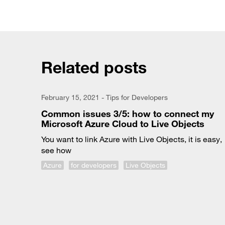
Related posts
February 15, 2021 - Tips for Developers
Common issues 3/5: how to connect my
Microsoft Azure Cloud to Live Objects
You want to link Azure with Live Objects, it is easy,
see how
Azure
for developers
Live Objects