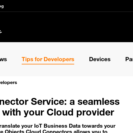
og
ews
Tips for Developers
Devices
Pa
velopers
ector Service: a seamless
n with your Cloud provider
translate your IoT Business Data towards your
ve Objects Cloud Connectors allows you to