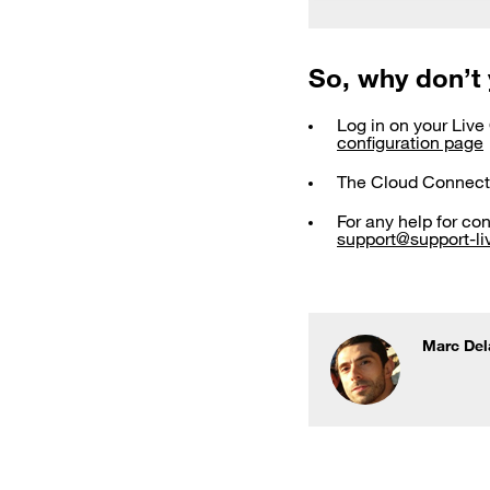
So, why don’t 
Log in on your Live
configuration page
The Cloud Connect
For any help for co
support@support-liv
Marc Del