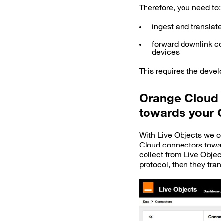
Therefore, you need to:
ingest and translat
forward downlink c
devices
This requires the deve
Orange Cloud 
towards your 
With Live Objects we of
Cloud connectors tow
collect from Live Obje
protocol, then they tran