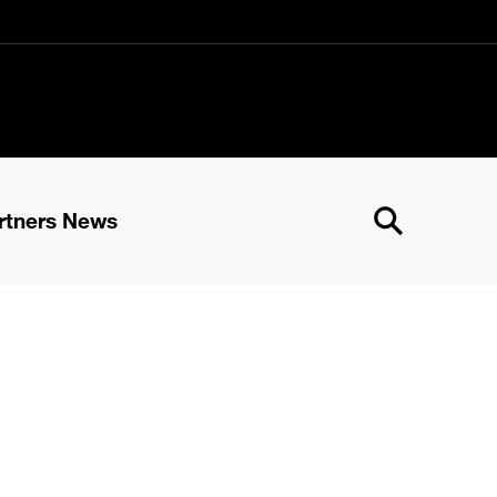
rtners News