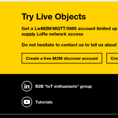
Try Live Objects
Get a LwM2M/MQTT/SMS account limited up t
supply LoRa network access
Do not hesitate to contact us to tell us about
Create a free M2M discover account
Cre
B2B "IoT enthusiasts" group
Tutorials