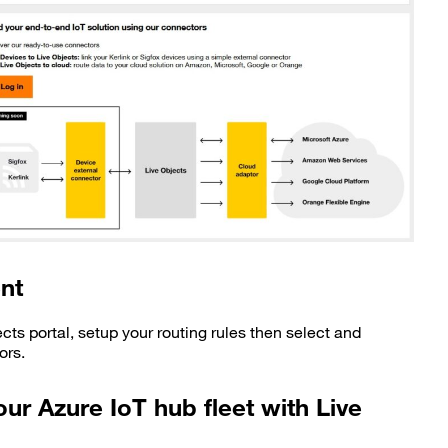
nt
ects portal, setup your routing rules then select and
ors.
ur Azure IoT hub fleet with Live