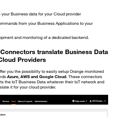
e your Business data for your Cloud provider
ommands from your Business Applications to your
lopment and monitoring of a dedicated backend.
Connectors translate Business Data
Cloud Providers
fer you the possibility to easily setup Orange monitored
ards
Azure, AWS and Google Cloud
. These connectors
cts the IoT Business Data whatever their IoT network and
slate it for your cloud provider.