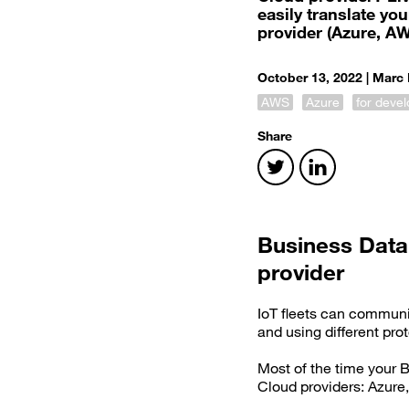
easily translate y
provider (Azure, A
October 13, 2022 |
Marc 
AWS
Azure
for deve
Share
Business Data
provider
IoT fleets can communi
and using different pr
Most of the time your B
Cloud providers: Azure