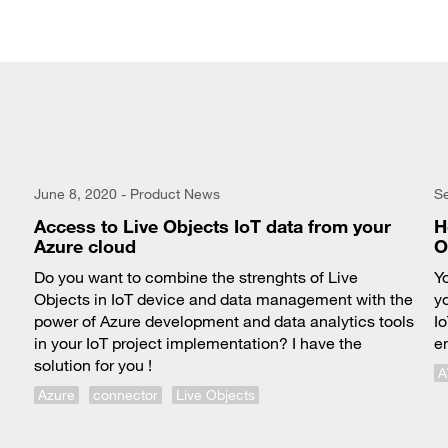
June 8, 2020 - Product News
S
Access to Live Objects IoT data from your
H
Azure cloud
O
Do you want to combine the strenghts of Live
Y
Objects in IoT device and data management with the
y
power of Azure development and data analytics tools
I
in your IoT project implementation? I have the
e
solution for you !
Azure
connector
Live Objects