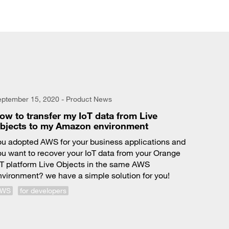
eptember 15, 2020 - Product News
ow to transfer my IoT data from Live
bjects to my Amazon environment
ou adopted AWS for your business applications and
ou want to recover your IoT data from your Orange
oT platform Live Objects in the same AWS
nvironment? we have a simple solution for you!
AWS
for developers