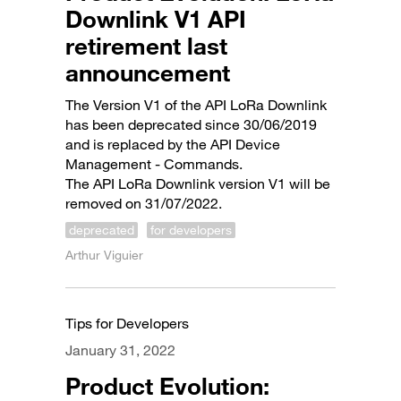
Downlink V1 API
retirement last
announcement
The Version V1 of the API LoRa Downlink
has been deprecated since 30/06/2019
and is replaced by the API Device
Management - Commands.
The API LoRa Downlink version V1 will be
removed on 31/07/2022.
deprecated
for developers
Arthur Viguier
Tips for Developers
January 31, 2022
Product Evolution: