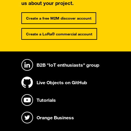
us about your project.
Create a free M2M discover account
Create a LoRa® commercial account
B2B "IoT enthusiasts" group
Live Objects on GitHub
Tutorials
Orange Business