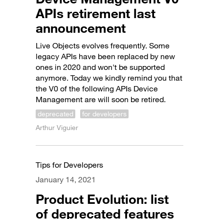
APIs retirement last
announcement
Live Objects evolves frequently. Some
legacy APIs have been replaced by new
ones in 2020 and won't be supported
anymore. Today we kindly remind you that
the V0 of the following APIs Device
Management are will soon be retired.
deprecated
for developers
Arthur Viguier
Tips for Developers
January 14, 2021
Product Evolution: list
of deprecated features