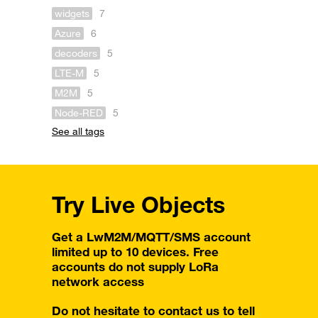
widgets
7
Azure
6
decoders
5
LTE-M
5
M2M
5
Node-RED
5
See all tags
Try Live Objects
Get a LwM2M/MQTT/SMS account
limited up to 10 devices. Free
accounts do not supply LoRa
network access
Do not hesitate to contact us to tell