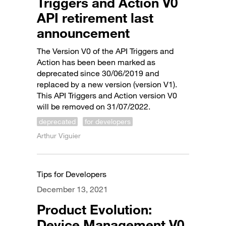
Triggers and Action V0
API retirement last
announcement
The Version V0 of the API Triggers and
Action has been been marked as
deprecated since 30/06/2019 and
replaced by a new version (version V1).
This API Triggers and Action version V0
will be removed on 31/07/2022.
deprecated
for developers
Arthur Viguier
Tips for Developers
December 13, 2021
Product Evolution:
Device Management V0