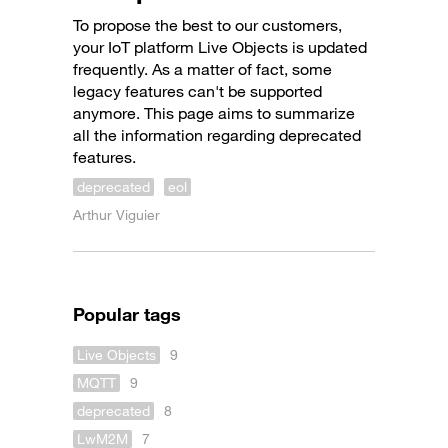
To propose the best to our customers,
your IoT platform Live Objects is updated
frequently. As a matter of fact, some
legacy features can't be supported
anymore. This page aims to summarize
all the information regarding deprecated
features.
deprecated
eol
Arthur Viguier
Popular tags
Live Objects
9
MQTT
9
deprecated
8
LwM2M
7