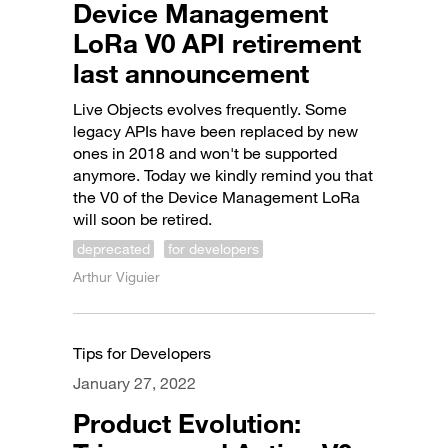
Device Management
LoRa V0 API retirement
last announcement
Live Objects evolves frequently. Some
legacy APIs have been replaced by new
ones in 2018 and won't be supported
anymore. Today we kindly remind you that
the V0 of the Device Management LoRa
will soon be retired.
deprecated
for developers
Arthur Viguier
Tips for Developers
January 27, 2022
Product Evolution: