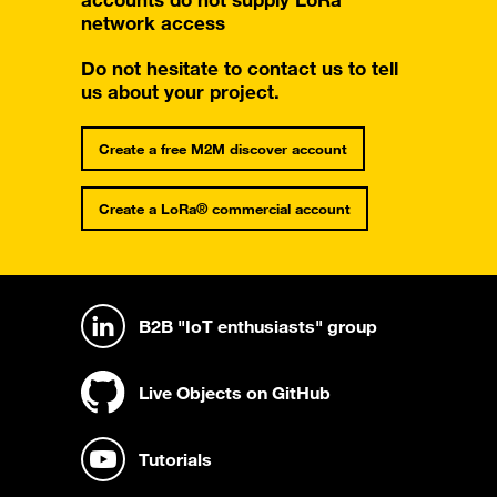
accounts do not supply LoRa
network access
Do not hesitate to contact us to tell
us about your project.
Create a free M2M discover account
Create a LoRa® commercial account
B2B "IoT enthusiasts" group
Live Objects on GitHub
Tutorials