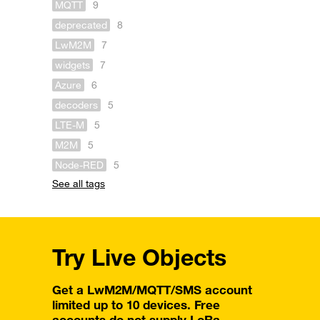
MQTT
9
deprecated
8
LwM2M
7
widgets
7
Azure
6
decoders
5
LTE-M
5
M2M
5
Node-RED
5
See all tags
Try Live Objects
Get a LwM2M/MQTT/SMS account
limited up to 10 devices. Free