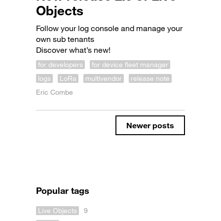
Objects
Follow your log console and manage your
own sub tenants
Discover what’s new!
for developers
for device fleet manager
logs
LoRa
multivendor
release note
Eric Combe
Newer posts
Popular tags
Live Objects
9