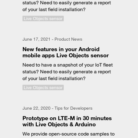
status? Need to easily generate a report
of your last field installation?
Live Objects sensor
June 17, 2021 - Product News
New features in your Android
mobile apps Live Objects sensor
Need to have a snapshot of your IoT fleet
status? Need to easily generate a report
of your last field installation?
Live Objects sensor
June 22, 2020 - Tips for Developers
Prototype on LTE-M in 30 minutes
with Live Objects & Arduino
We provide open-source code samples to