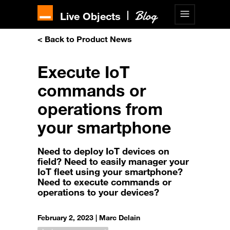
Live Objects
< Back to Product News
Execute IoT
commands or
operations from
your smartphone
Need to deploy IoT devices on
field? Need to easily manager your
IoT fleet using your smartphone?
Need to execute commands or
operations to your devices?
February 2, 2023 |
Marc Delain