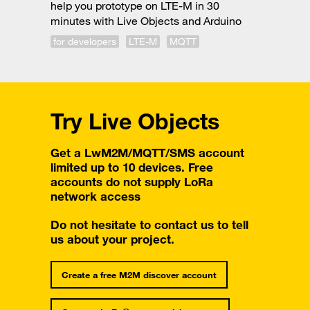
help you prototype on LTE-M in 30
minutes with Live Objects and Arduino
for developers
LTE-M
MQTT
Try Live Objects
Get a LwM2M/MQTT/SMS account
limited up to 10 devices. Free
accounts do not supply LoRa
network access
Do not hesitate to contact us to tell
us about your project.
Create a free M2M discover account