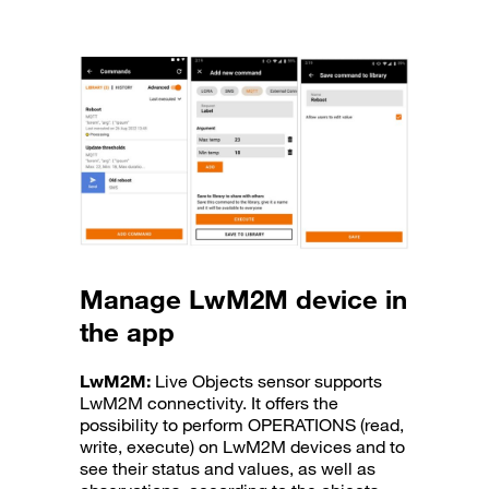
Manage LwM2M device in
the app
LwM2M:
Live Objects sensor supports
LwM2M connectivity. It offers the
possibility to perform OPERATIONS (read,
write, execute) on LwM2M devices and to
see their status and values, as well as