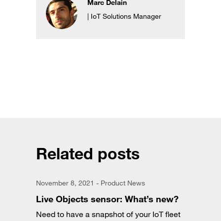
Marc Delain
| IoT Solutions Manager
Related posts
November 8, 2021 - Product News
Live Objects sensor: What’s new?
Need to have a snapshot of your IoT fleet