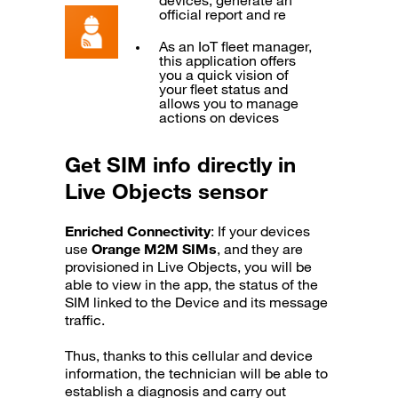
devices, generate an
official report and re
As an IoT fleet manager,
this application offers
you a quick vision of
your fleet status and
allows you to manage
actions on devices
Get SIM info directly in
Live Objects sensor
Enriched Connectivity
: If your devices
use
Orange M2M SIMs
, and they are
provisioned in Live Objects, you will be
able to view in the app, the status of the
SIM linked to the Device and its message
traffic.
Thus, thanks to this cellular and device
information, the technician will be able to
establish a diagnosis and carry out