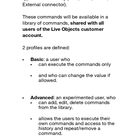
External connector).
These commands will be available in a
library of commands,
shared with all
users of the Live Objects customer
account.
2 profiles are defined:
Basic
: a user who
can execute the commands only
and who can change the value if
allowed.
Advanced
: an experimented user, who
can add, edit, delete commands
from the library.
allows the users to execute their
own commands and access to the
history and repeat/remove a
command.