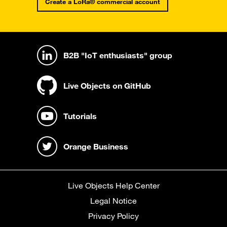
Create a LoRa® commercial account
B2B "IoT enthusiasts" group
Live Objects on GitHub
Tutorials
Orange Business
Live Objects Help Center
Legal Notice
Privacy Policy