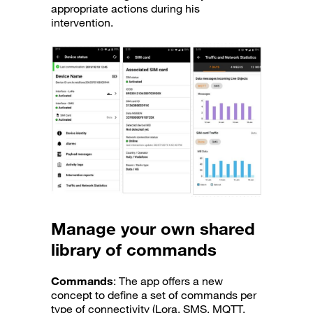
appropriate actions during his
intervention.
Manage your own shared
library of commands
Commands
: The app offers a new
concept to define a set of commands per
type of connectivity (Lora, SMS, MQTT,