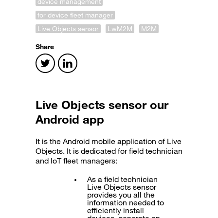
device management
for device fleet manager
Live Objects sensor
LwM2M
M2M
Share
Live Objects sensor
our
Android app
It is the Android mobile application of Live
Objects. It is dedicated for field technician
and IoT fleet managers:
As a field technician
Live Objects sensor
provides you all the
information needed to
efficiently install