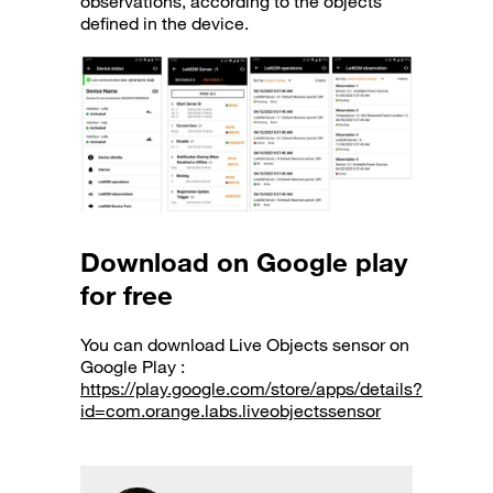
observations, according to the objects
defined in the device.
Download on Google play
for free
You can download Live Objects sensor on
Google Play :
https://play.google.com/store/apps/details?
id=com.orange.labs.liveobjectssensor