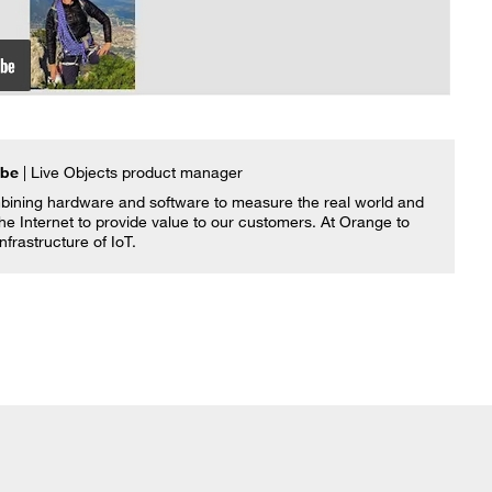
mbe
| Live Objects product manager
ining hardware and software to measure the real world and
he Internet to provide value to our customers. At Orange to
infrastructure of IoT.