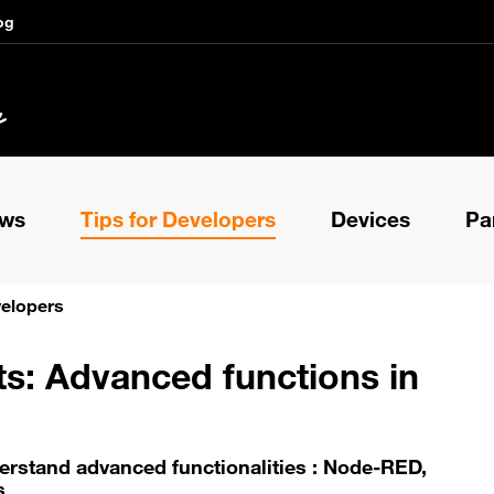
og
ews
Tips for Developers
Devices
Pa
velopers
ts: Advanced functions in
erstand advanced functionalities : Node-RED,
s