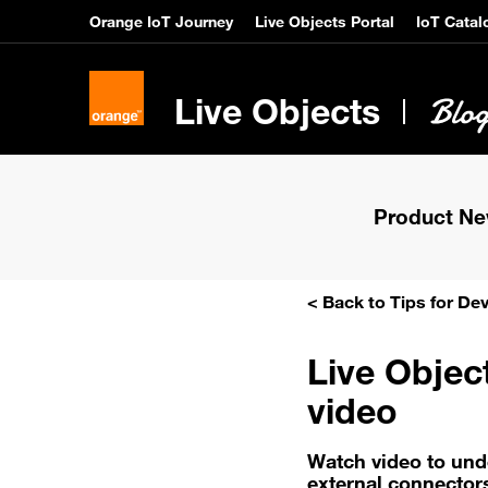
Orange IoT Journey
Live Objects Portal
IoT Catal
Live Objects
Product N
< Back to Tips for De
Live Objec
video
Watch video to und
external connector