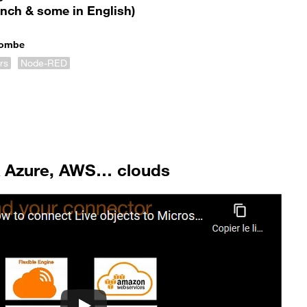
ench & some in English)
Combe
rs
Node-RED
& Azure, AWS… clouds