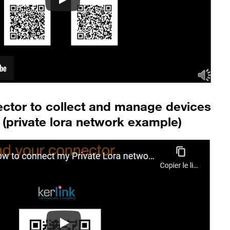
ector to collect and manage devices
(private lora network example)