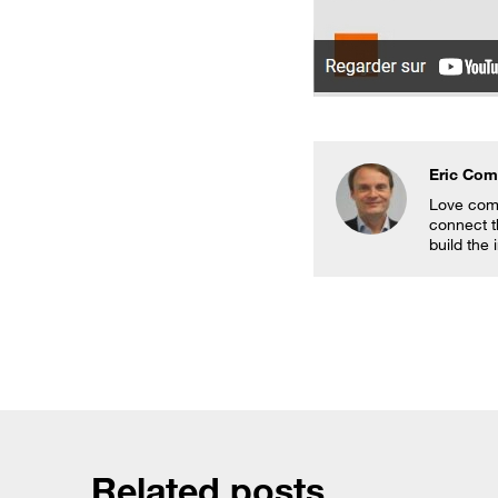
Eric Co
Love comb
connect t
build the 
Related posts