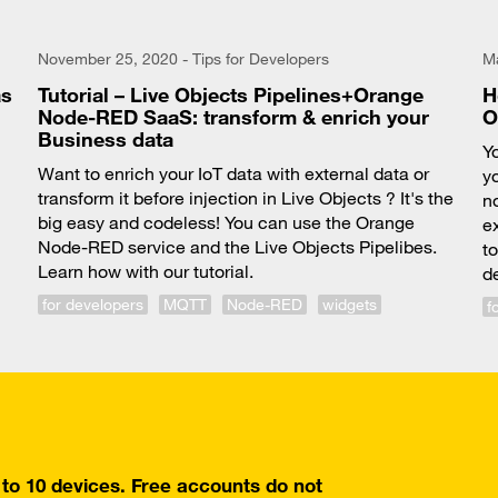
November 25, 2020 - Tips for Developers
Ma
as
Tutorial – Live Objects Pipelines+Orange
H
Node-RED SaaS: transform & enrich your
O
Business data
Y
Want to enrich your IoT data with external data or
yo
transform it before injection in Live Objects ? It's the
n
big easy and codeless! You can use the Orange
e
Node-RED service and the Live Objects Pipelibes.
t
Learn how with our tutorial.
d
for developers
MQTT
Node-RED
widgets
f
o 10 devices. Free accounts do not