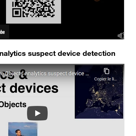
nalytics suspect device detection