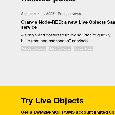
September 11, 2023 - Product News
Orange Node-RED: a new Live Objects Sa
service
A simple and costless turnkey solution to quickly
build front and backend IoT services.
for developers
Live Objects
Node-RED
Try Live Objects
Get a LwM2M/MQTT/SMS account limited up t