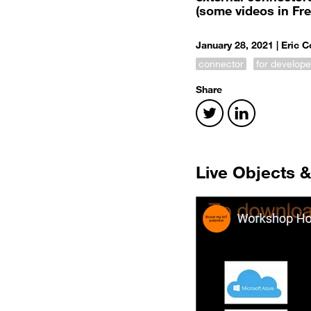
(some videos in Fr
January 28, 2021 |
Eric 
connector
for develope
Share
Live Objects 