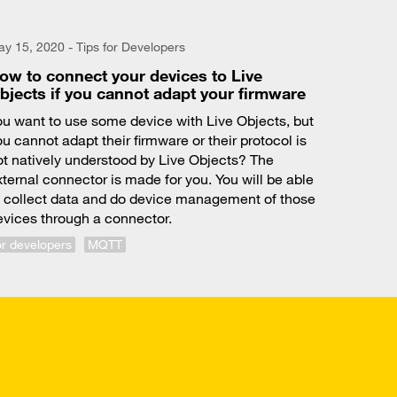
y 15, 2020 - Tips for Developers
ow to connect your devices to Live
bjects if you cannot adapt your firmware
ou want to use some device with Live Objects, but
u cannot adapt their firmware or their protocol is
ot natively understood by Live Objects? The
xternal connector is made for you. You will be able
o collect data and do device management of those
evices through a connector.
or developers
MQTT