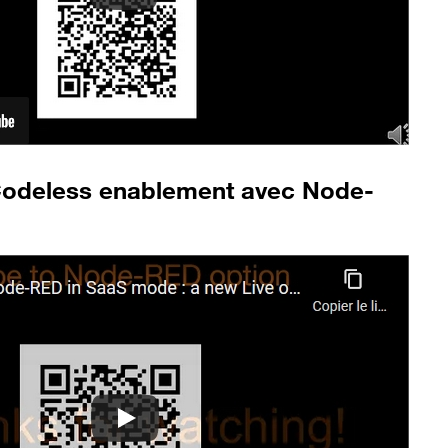
Codeless enablement avec Node-