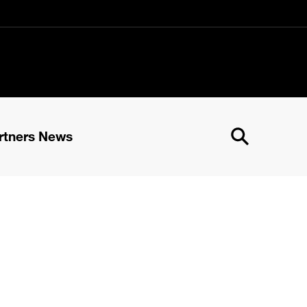
rtners News