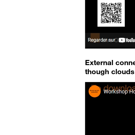
External conn
though clouds 