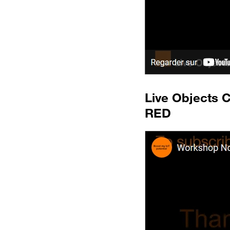
Live Objects 
RED