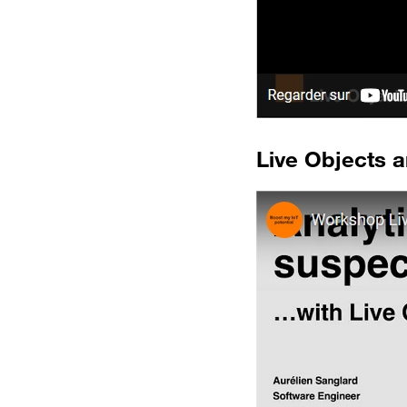
Live Objects a