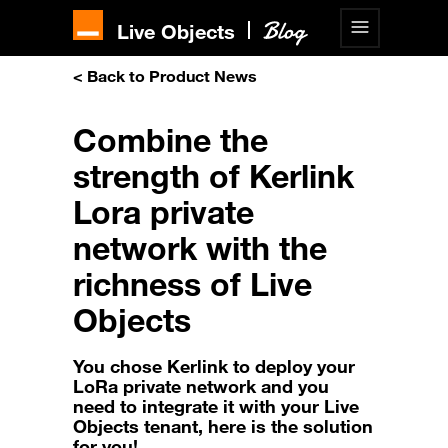
Live Objects
< Back to Product News
Combine the
strength of Kerlink
Lora private
network with the
richness of Live
Objects
You chose Kerlink to deploy your
LoRa private network and you
need to integrate it with your Live
Objects tenant, here is the solution
for you!