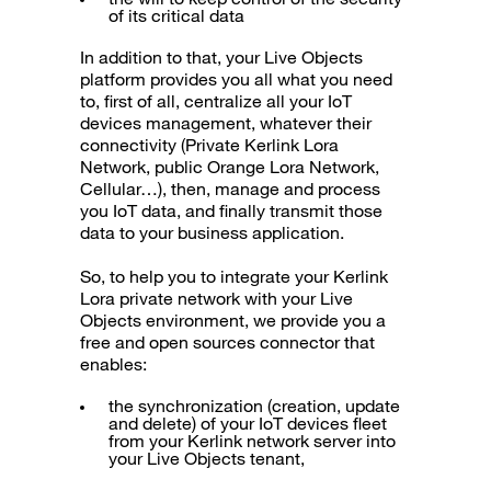
of its critical data
In addition to that, your Live Objects
platform provides you all what you need
to, first of all, centralize all your IoT
devices management, whatever their
connectivity (Private Kerlink Lora
Network, public Orange Lora Network,
Cellular…), then, manage and process
you IoT data, and finally transmit those
data to your business application.
So, to help you to integrate your Kerlink
Lora private network with your Live
Objects environment, we provide you a
free and open sources connector that
enables:
the synchronization (creation, update
and delete) of your IoT devices fleet
from your Kerlink network server into
your Live Objects tenant,