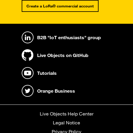
Create a LoRa® commercial account
B2B "IoT enthusiasts" group
Live Objects on GitHub
Tutorials
Orange Business
Live Objects Help Center
Legal Notice
Privacy Policy