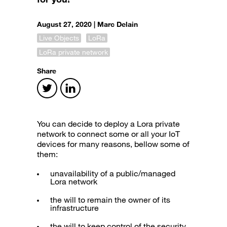
August 27, 2020 |
Marc Delain
Live Objects
LoRa
LoRa private network
Share
You can decide to deploy a Lora private
network to connect some or all your IoT
devices for many reasons, bellow some of
them:
unavailability of a public/managed
Lora network
the will to remain the owner of its
infrastructure
the will to keep control of the security