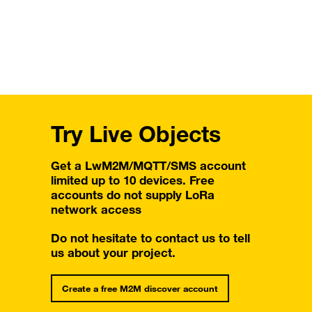
Try Live Objects
Get a LwM2M/MQTT/SMS account
limited up to 10 devices. Free
accounts do not supply LoRa
network access
Do not hesitate to contact us to tell
us about your project.
Create a free M2M discover account