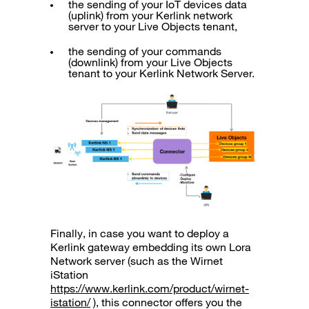
the sending of your IoT devices data
(uplink) from your Kerlink network
server to your Live Objects tenant,
the sending of your commands
(downlink) from your Live Objects
tenant to your Kerlink Network Server.
Finally, in case you want to deploy a
Kerlink gateway embedding its own Lora
Network server (such as the Wirnet
iStation
https://www.kerlink.com/product/wirnet-
istation/
), this connector offers you the