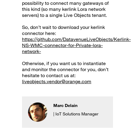
possibility to connect many gateways of
this kind (so many kerlink Lora network
servers) to a single Live Objects tenant.
So, don’t wait to download your kerlink
connector here:
https://github.com/DatavenueLiveObjects/Kerlink-
NS-WMC-connector-for-Private-lora-
network-
Otherwise, if you want us to instantiate
and monitor the connector for you, don’t
hesitate to contact us at:
liveobjects.vendor@orange.com
Marc Delain
| IoT Solutions Manager